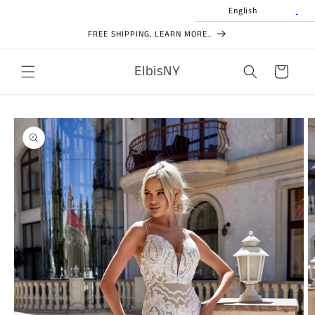
Skip to
English
content
FREE SHIPPING, LEARN MORE..
ElbisNY
Cart
Skip to
product
information