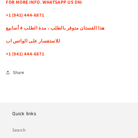
FOR MORE INFO. WHATSAPP US ON:
+1 (941) 444-6871
هذا الفستان متوفر بالطلب ، مدة الطلب 4 أسابيع
للاستفسار على الواتس اب
+1 (941) 444-6871
Share
Quick links
Search