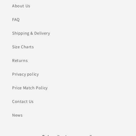
About Us
FAQ
Shipping & Delivery
Size Charts
Returns
Privacy policy
Price Match Policy
Contact Us
News