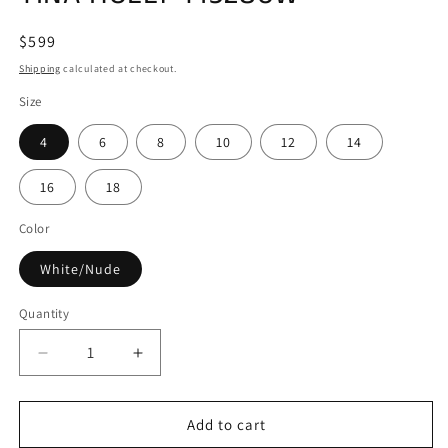
Regular
$599
price
Shipping
calculated at checkout.
Size
4
6
8
10
12
14
16
18
Color
White/Nude
Quantity
Decrease
Increase
quantity
quantity
for
for
TINA
TINA
Add to cart
HOLLY
HOLLY