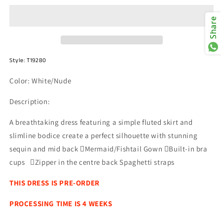
T19280W
T19280W
Share
Style:
T19280
Color: White/Nude
Description:
A breathtaking dress featuring a simple fluted skirt and
slimline bodice create a perfect silhouette with stunning
sequin and mid back Mermaid/Fishtail Gown Built-in bra
cups Zipper in the centre back Spaghetti straps
THIS DRESS IS PRE-ORDER
PROCESSING TIME IS 4 WEEKS