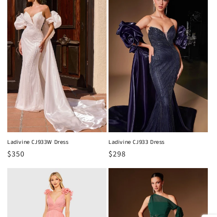
Ladivine CJ933W Dress
Ladivine CJ933 Dress
Regular
$350
Regular
$298
price
price