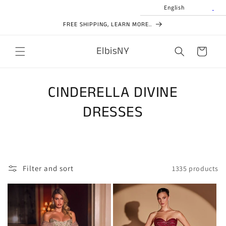
Skip to
English
content
FREE SHIPPING, LEARN MORE..
ElbisNY
Cart
CINDERELLA DIVINE
DRESSES
Filter and sort
1335 products