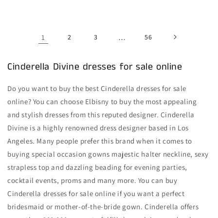
price
price
1
2
3
…
56
Cinderella Divine dresses for sale online
Do you want to buy the best Cinderella dresses for sale
online? You can choose Elbisny to buy the most appealing
and stylish dresses from this reputed designer. Cinderella
Divine is a highly renowned dress designer based in Los
Angeles. Many people prefer this brand when it comes to
buying special occasion gowns majestic halter neckline, sexy
strapless top and dazzling beading for evening parties,
cocktail events, proms and many more. You can buy
Cinderella dresses for sale online if you want a perfect
bridesmaid or mother-of-the-bride gown. Cinderella offers