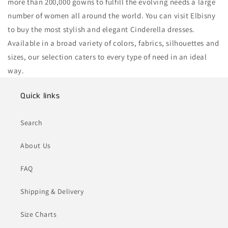
more than 200,000 gowns to fulfill the evolving needs a large
number of women all around the world. You can visit Elbisny
to buy the most stylish and elegant Cinderella dresses.
Available in a broad variety of colors, fabrics, silhouettes and
sizes, our selection caters to every type of need in an ideal
way.
Quick links
Search
About Us
FAQ
Shipping & Delivery
Size Charts