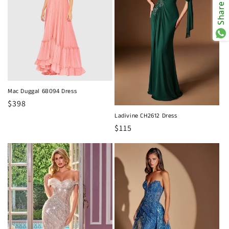
Share
Mac Duggal 68094 Dress
Regular
$398
price
Ladivine CH2612 Dress
Regular
$115
price