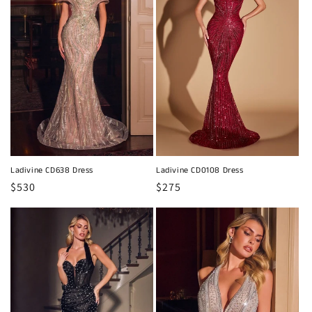
Ladivine CD638 Dress
Ladivine CD0108 Dress
Regular
$530
Regular
$275
price
price