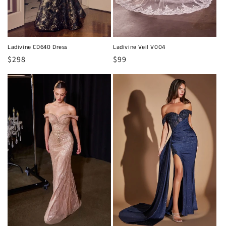
Ladivine CD640 Dress
Ladivine Veil V004
Regular
$298
Regular
$99
price
price