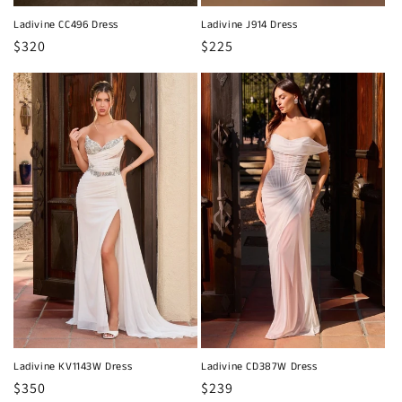
Ladivine CC496 Dress
Ladivine J914 Dress
Regular
$320
Regular
$225
price
price
Ladivine KV1143W Dress
Ladivine CD387W Dress
Regular
$350
Regular
$239