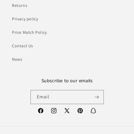
Returns
Privacy policy
Price Match Policy
Contact Us
News
Subscribe to our emails
Email
Facebook
Instagram
X
Pinterest
Snapchat
(Twitter)