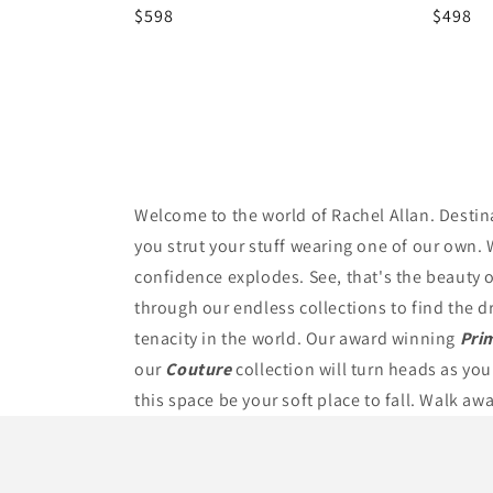
Regular
$598
Regula
$498
price
price
Welcome to the world of Rachel Allan. Destin
you strut your stuff wearing one of our own. 
confidence explodes. See, that's the beauty of
through our endless collections to find the d
tenacity in the world. Our award winning
Pri
our
Couture
collection will turn heads as you
this space be your soft place to fall. Walk aw