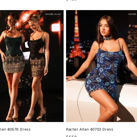
price
llan 40678 Dress
Rachel Allan 40703 Dress