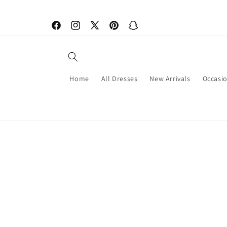
Skip to
content
Facebook
Instagram
X
Pinterest
Snapchat
(Twitter)
Home
All Dresses
New Arrivals
Occasi