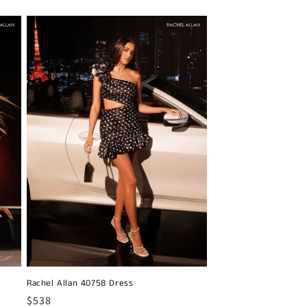
Rachel Allan 40758 Dress
Regular
$538