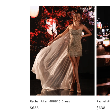
Rachel Allan 40664C Dress
Rachel A
Regular
$638
Regula
$638