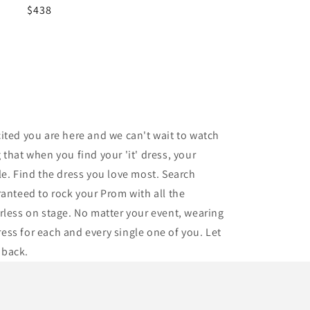
Regular
$438
price
ited you are here and we can't wait to watch
that when you find your 'it' dress, your
tle. Find the dress you love most. Search
ranteed to rock your Prom with all the
arless on stage. No matter your event, wearing
ress for each and every single one of you. Let
 back.