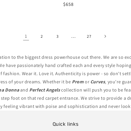
r
Regular
$658
price
1
…
2
3
27
ation to the biggest dress powerhouse out there. We are so exc
We have passionately hand crafted each and every style hoping 
 fashion. Wear it. Love it. Authenticity is power - so don't set
ress of your dreams. Whether it be
Prom
or
Curves
, you're gua
ma Donna
and
Perfect Angels
collection will push you to be fe
 step foot on that red carpet entrance. We strive to provide a d
ay feeling vibrant with poise and sophistication and never look
Quick links