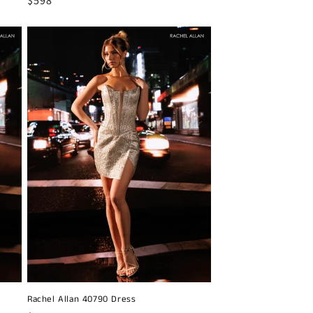
Regular
$598
price
Rachel Allan 40790 Dress