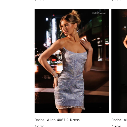
price
price
Rachel Allan 40671C Dress
Rachel A