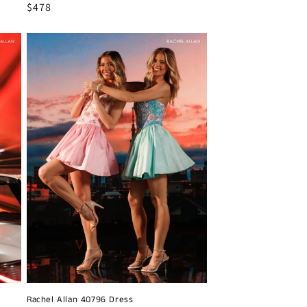
Regular
$478
price
Rachel Allan 40796 Dress