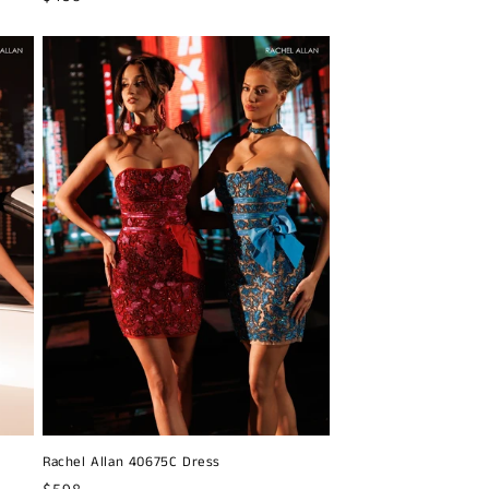
price
Rachel Allan 40675C Dress