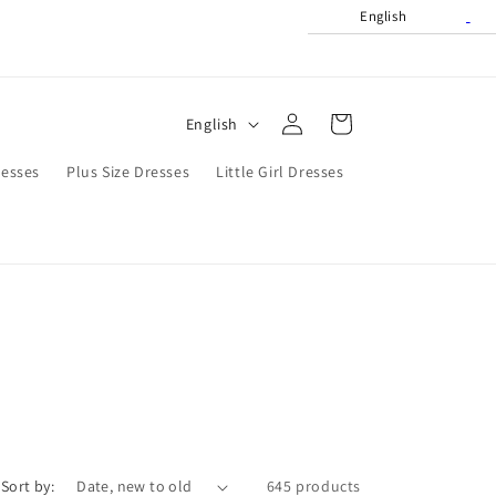
English
Log
L
Cart
English
in
a
resses
Plus Size Dresses
Little Girl Dresses
n
g
u
a
g
e
Sort by:
645 products