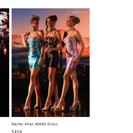
price
Rachel Allan 40665 Dress
Regular
$458