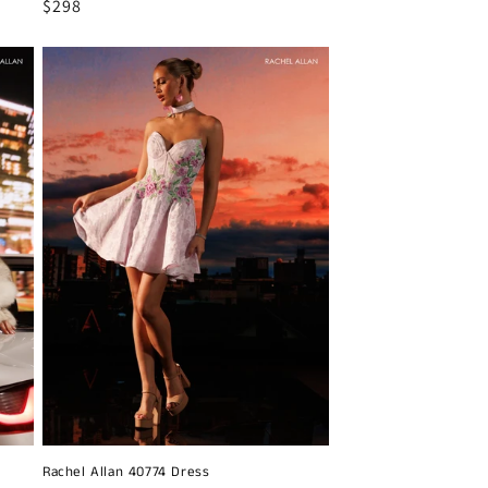
Regular
$298
price
Rachel Allan 40774 Dress