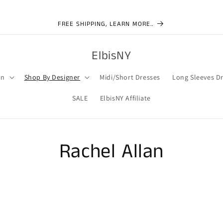
FREE SHIPPING, LEARN MORE..
ElbisNY
on
Shop By Designer
Midi/Short Dresses
Long Sleeves D
SALE
ElbisNY Affiliate
Rachel Allan