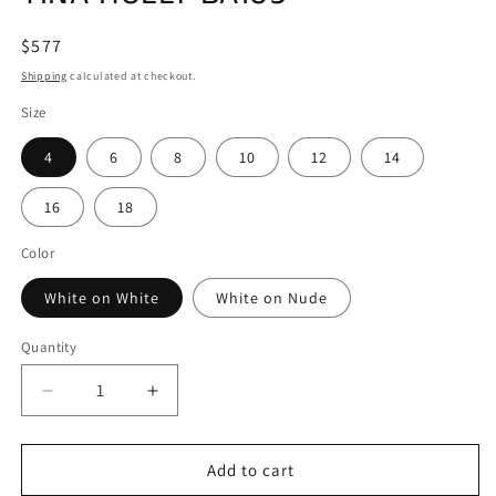
Regular
$577
price
Shipping
calculated at checkout.
Size
4
6
8
10
12
14
16
18
Color
White on White
White on Nude
Quantity
Decrease
Increase
quantity
quantity
for
for
TINA
TINA
Add to cart
HOLLY
HOLLY