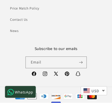
Price Match Policy
Contact Us
News
Subscribe to our emails
Email
Facebook
Instagram
X
Pinterest
Snapchat
(Twitter)
USD
WhatsApp
Payment
methods