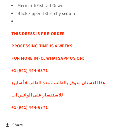
Mermaid/Fishtail Gown
Back zipper Stretchy sequin
THIS DRESS IS PRE-ORDER
PROCESSING TIME IS 4 WEEKS
FOR MORE INFO. WHATSAPP US ON:
+1 (941) 444-6871
هذا الفستان متوفر بالطلب ، مدة الطلب 4 أسابيع
للاستفسار على الواتس اب
+1 (941) 444-6871
Share