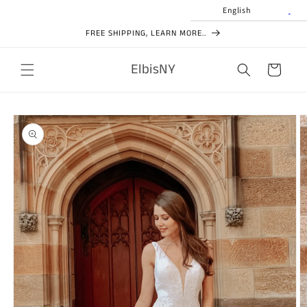
Skip to
English
content
FREE SHIPPING, LEARN MORE..
ElbisNY
Cart
Skip to
product
information