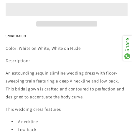
BA109
BA109
Style:
BA109
Share
Color: White on White,
White on Nude
Description:
An astounding sequin slimline wedding dress with floor-
sweeping train featuring a deep V neckline and low back.
This bridal gown is crafted and contoured to perfection and
designed to accentuate the body curve.
This wedding dress features
V neckline
Low back