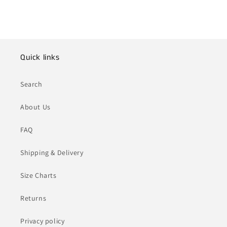
Quick links
Search
About Us
FAQ
Shipping & Delivery
Size Charts
Returns
Privacy policy