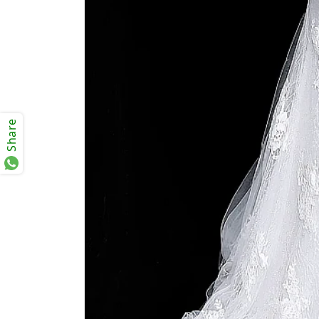
Share