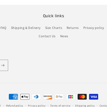
Quick links
FAQ
Shipping & Delivery
Size Charts
Returns
Privacy policy
Contact Us
News
Payment
methods
Y
Refund policy
Privacy policy
Terms of service
Shipping policy
Conta