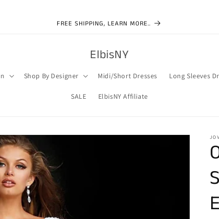
FREE SHIPPING, LEARN MORE..
ElbisNY
on
Shop By Designer
Midi/Short Dresses
Long Sleeves D
SALE
ElbisNY Affiliate
JO
O
S