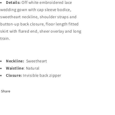
Details:
Off white embroidered lace
wedding gown with cap sleeve bodice,
sweetheart neckline, shoulder straps and
button-up back closure, floor length fitted
skirt with flared end, sheer overlay and long
train.
Neckline:
Sweetheart
Waistline
: Natural
Closure:
Invisible back zipper
Share