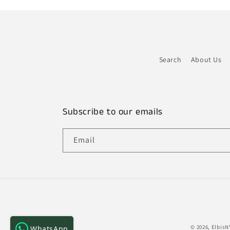
Search
About Us
Subscribe to our emails
Email
© 2026,
ElbisN
WhatsApp