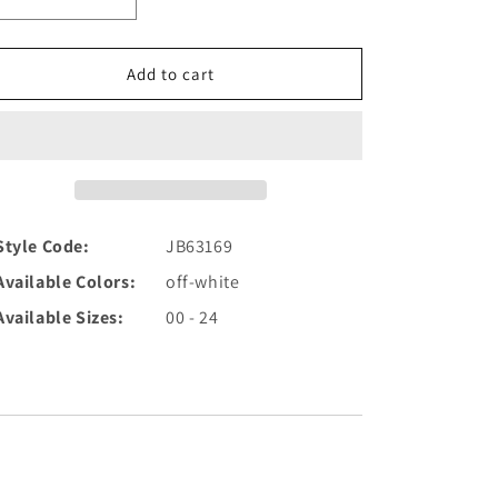
Decrease
Increase
quantity
quantity
for
for
Off
Off
Add to cart
White
White
Cap
Cap
Sleeve
Sleeve
Embroidered
Embroidered
Wedding
Wedding
Gown
Gown
JB63169
JB63169
Style Code:
JB63169
Available Colors:
off-white
Available Sizes:
00 - 24