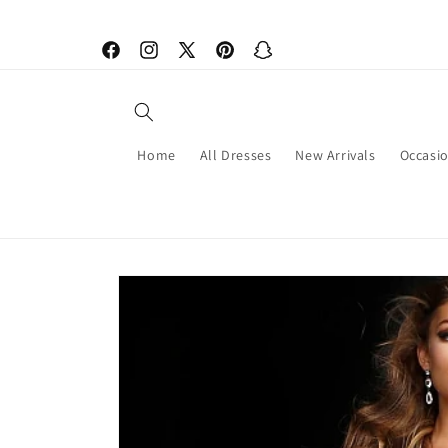
Skip to
content
Facebook
Instagram
X
Pinterest
Snapchat
(Twitter)
Home
All Dresses
New Arrivals
Occasi
Skip to
product
information