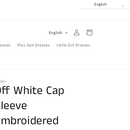
English
Log
L
Cart
English
in
a
resses
Plus Size Dresses
Little Girl Dresses
n
g
u
a
VANI
g
ff White Cap
e
leeve
Embroidered