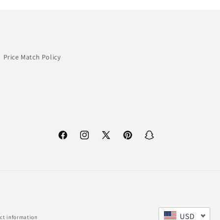
Price Match Policy
Facebook
Instagram
X
Pinterest
Snapchat
(Twitter)
USD
ct information