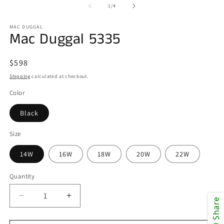
of
1
/
4
MAC DUGGAL
Mac Duggal 5335
Regular
$598
price
Shipping
calculated at checkout.
Color
Black
Size
14W
16W
18W
20W
22W
Quantity
Decrease
Increase
Share
quantity
quantity
for
for