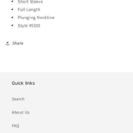
Short Sleeve
Full Length
Plunging Neckline
Style #5335
Share
Quick links
Search
About Us
FAQ