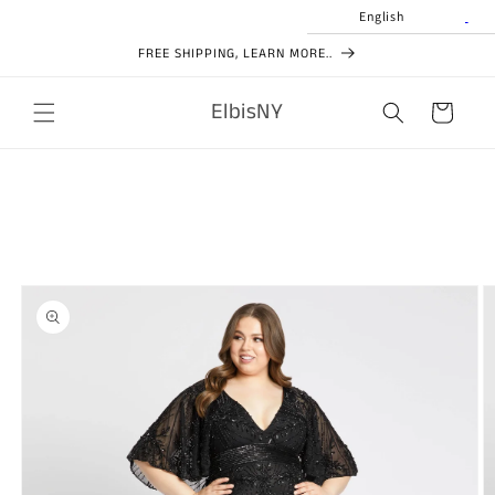
Skip to
English
content
FREE SHIPPING, LEARN MORE..
ElbisNY
Cart
Skip to
product
information