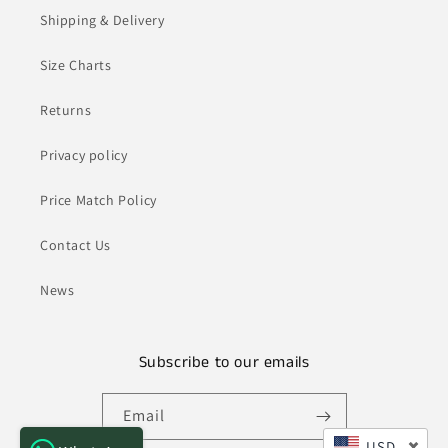
Shipping & Delivery
Size Charts
Returns
Privacy policy
Price Match Policy
Contact Us
News
Subscribe to our emails
Email
USD