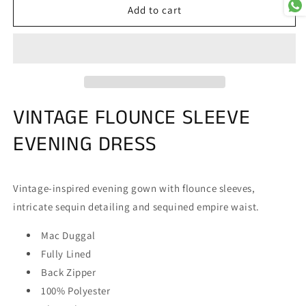
Mac
Mac
Add to cart
Duggal
Duggal
5335
5335
VINTAGE FLOUNCE SLEEVE
EVENING DRESS
Vintage-inspired evening gown with flounce sleeves,
intricate sequin detailing and sequined empire waist.
Mac Duggal
Fully Lined
Back Zipper
100% Polyester