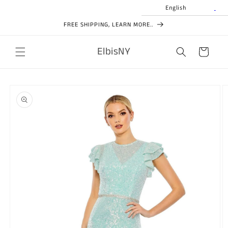
Skip to
English
content
FREE SHIPPING, LEARN MORE..
ElbisNY
Cart
Skip to
product
information