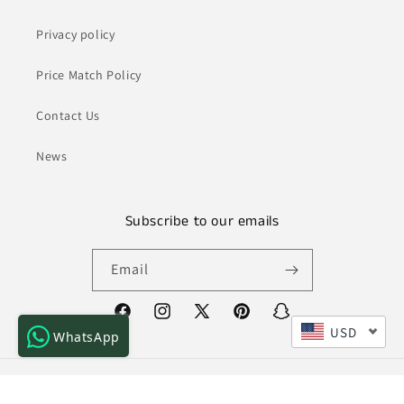
Privacy policy
Price Match Policy
Contact Us
News
Subscribe to our emails
Email
Facebook
Instagram
X
Pinterest
Snapchat
USD
WhatsApp
(Twitter)
Payment