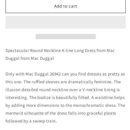
Mac
Mac
Add to cart
Duggal
Duggal
26942
26942
Spectacular Round Neckline A-line Long Dress from Mac
Duggal from Mac Duggal
Only with Mac Duggal 26942 can you find dresses as pretty as
this one. The ruffled sleeves are dramatically feminine. The
illusion-detailed round neckline over a V-neckline lining is
interesting. The bodice is beautifully fitted. A waistline helps
by adding more dimensions to the monochromatic dress. The
mermaid silhouette of the dress falls into graceful pleats
followed by a sweep train.