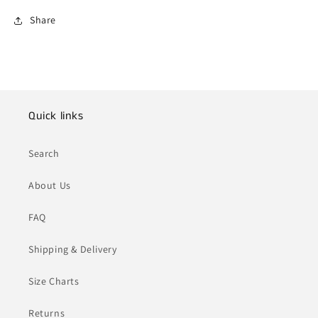
Share
Quick links
Search
About Us
FAQ
Shipping & Delivery
Size Charts
Returns