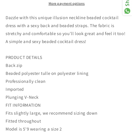
More payment options
Dazzle with this unique illusion neckline beaded cocktail
dress with a sexy back and beaded straps. The fabric is
stretchy and comfortable so you'll look great and feel it too!
A simple and sexy beaded cocktail dress!
PRODUCT DETAILS
Back zip
Beaded polyester tulle on polyester lining
Professionally clean
Imported
Plunging V-Neck
FIT INFORMATION
Fits slightly large, we recommend sizing down
Fitted throughout
Model is 5'9 wearing a size 2