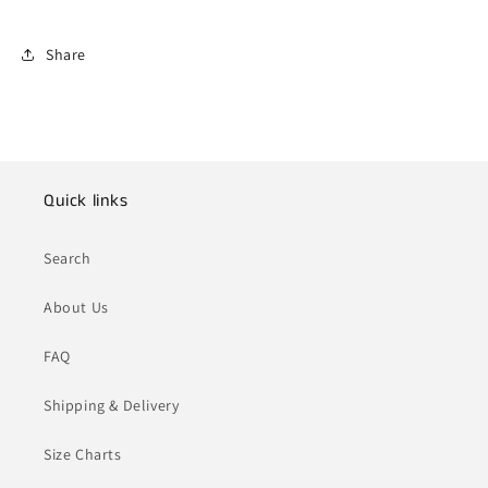
Share
Quick links
Search
About Us
FAQ
Shipping & Delivery
Size Charts