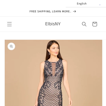
Skip to
English
content
FREE SHIPPING, LEARN MORE..
ElbisNY
Cart
Skip to
product
information