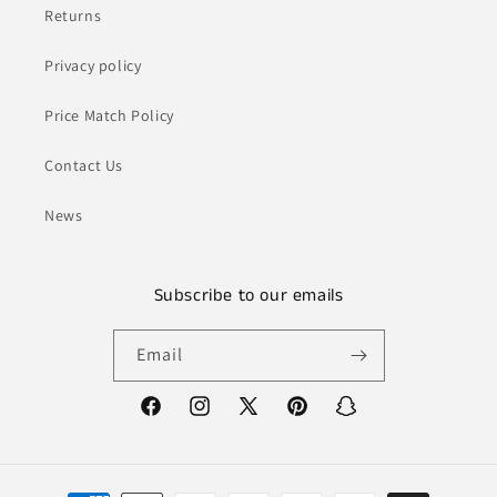
Returns
Privacy policy
Price Match Policy
Contact Us
News
Subscribe to our emails
Email
Facebook
Instagram
X
Pinterest
Snapchat
(Twitter)
Payment