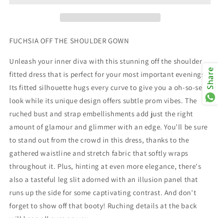
FUCHSIA OFF THE SHOULDER GOWN
Unleash your inner diva with this stunning off the shoulder
Share
fitted dress that is perfect for your most important evenings.
Its fitted silhouette hugs every curve to give you a oh-so-sexy
look while its unique design offers subtle prom vibes. The
ruched bust and strap embellishments add just the right
amount of glamour and glimmer with an edge. You'll be sure
to stand out from the crowd in this dress, thanks to the
gathered waistline and stretch fabric that softly wraps
throughout it. Plus, hinting at even more elegance, there's
also a tasteful leg slit adorned with an illusion panel that
runs up the side for some captivating contrast. And don't
forget to show off that booty! Ruching details at the back