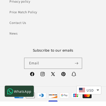
Privacy policy
Price Match Policy
Contact Us
News
Subscribe to our emails
Email
Facebook
Instagram
X
Pinterest
Snapchat
(Twitter)
USD
WhatsApp
Payment
methods