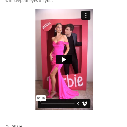
will keep all eyes on you.
Share