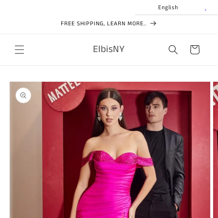
Skip to
English
content
FREE SHIPPING, LEARN MORE..
ElbisNY
Cart
Skip to
product
information