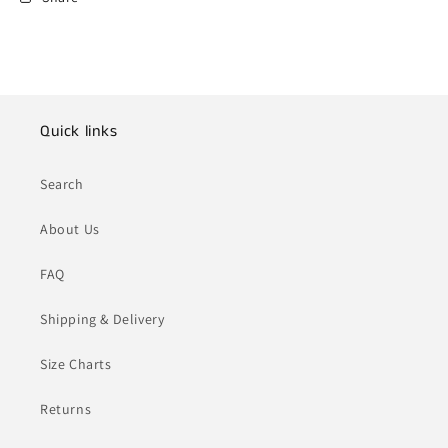
Quick links
Search
About Us
FAQ
Shipping & Delivery
Size Charts
Returns