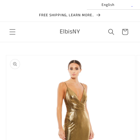
Skip to
English
content
FREE SHIPPING, LEARN MORE..
ElbisNY
Cart
Skip to
product
information