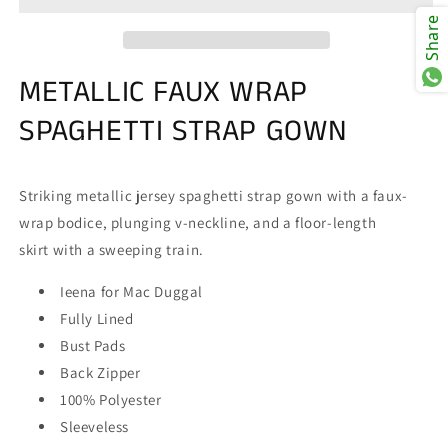
26408
26408
Share
Dress
Dress
METALLIC FAUX WRAP
SPAGHETTI STRAP GOWN
Striking metallic jersey spaghetti strap gown with a faux-
wrap bodice, plunging v-neckline, and a floor-length
skirt with a sweeping train.
Ieena for Mac Duggal
Fully Lined
Bust Pads
Back Zipper
100% Polyester
Sleeveless