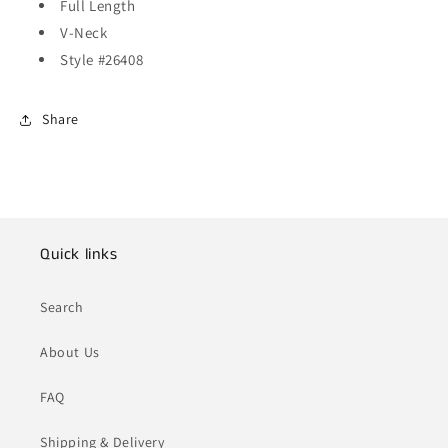
Full Length
V-Neck
Style #26408
Share
Quick links
Search
About Us
FAQ
Shipping & Delivery