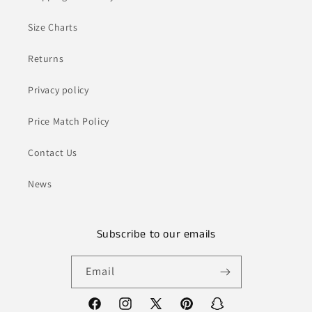
Size Charts
Returns
Privacy policy
Price Match Policy
Contact Us
News
Subscribe to our emails
Email
Facebook
Instagram
X
Pinterest
Snapchat