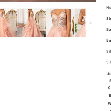
Ne
Sl
Ba
Em
Si
Si
J
C
B
W