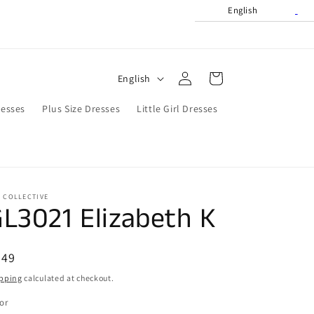
English
Log
L
Cart
English
in
a
resses
Plus Size Dresses
Little Girl Dresses
n
g
u
a
 COLLECTIVE
g
L3021 Elizabeth K
e
egular
449
ice
pping
calculated at checkout.
or