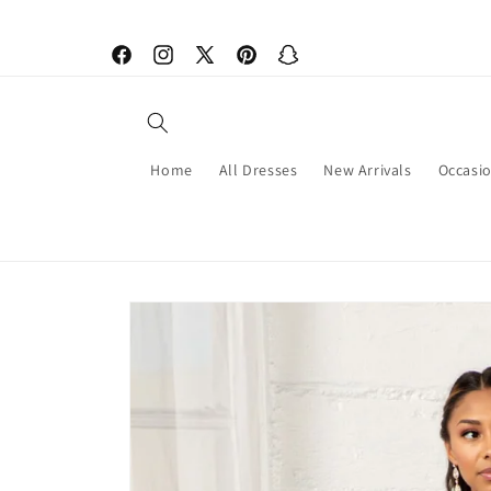
Skip to
content
Facebook
Instagram
X
Pinterest
Snapchat
(Twitter)
Home
All Dresses
New Arrivals
Occasi
Skip to
product
information