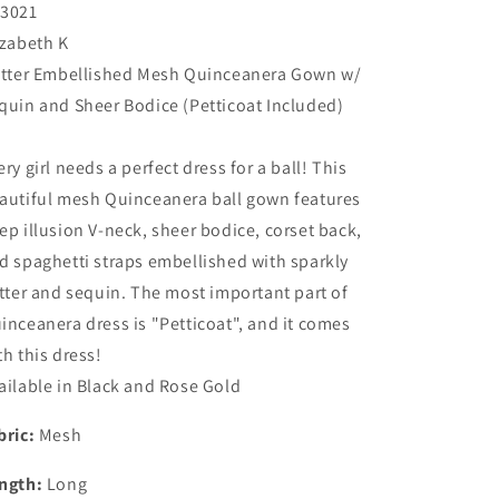
3021
izabeth K
itter Embellished Mesh Quinceanera Gown w/
quin and Sheer Bodice (Petticoat Included)
ery girl needs a perfect dress for a ball! This
autiful mesh Quinceanera ball gown features
ep illusion V-neck, sheer bodice, corset back,
d spaghetti straps embellished with sparkly
itter and sequin. The most important part of
inceanera dress is "Petticoat", and it comes
th this dress!
ailable in Black and Rose Gold
bric:
Mesh
ngth:
Long