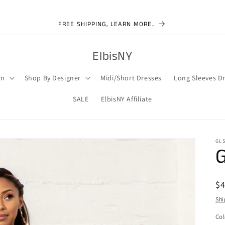
FREE SHIPPING, LEARN MORE..
ElbisNY
on
Shop By Designer
Midi/Short Dresses
Long Sleeves D
SALE
ElbisNY Affiliate
GLS
G
R
$
pr
Shi
Col