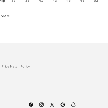
Hip
37
39
41
43
46
49
52
Share
Price Match Policy
Facebook
Instagram
X
Pinterest
Snapchat