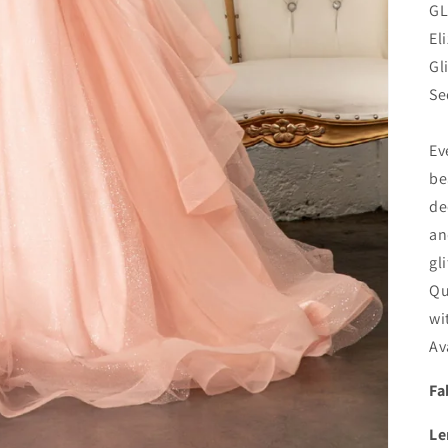
GL
El
Gl
Se
Ev
be
de
an
gl
Qu
wi
Av
Fa
Le