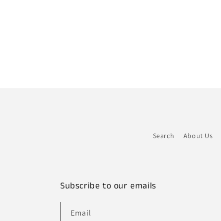
Search
About Us
Subscribe to our emails
Email