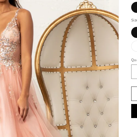
Siz
Qua