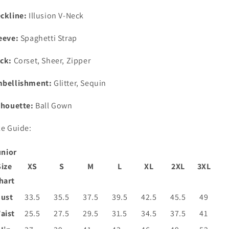
ckline:
Illusion V-Neck
eeve:
Spaghetti Strap
ck:
Corset, Sheer, Zipper
bellishment:
Glitter, Sequin
lhouette:
Ball Gown
ze Guide:
unior
Size
XS
S
M
L
XL
2XL
3XL
hart
ust
33.5
35.5
37.5
39.5
42.5
45.5
49
aist
25.5
27.5
29.5
31.5
34.5
37.5
41