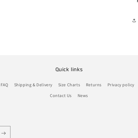
Quick links
FAQ
Shipping & Delivery
Size Charts
Returns
Privacy policy
Contact Us
News