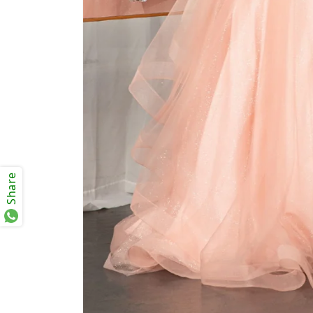
Share