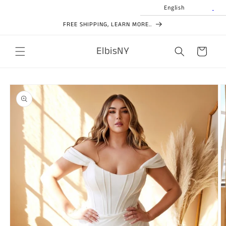
Skip to
English
content
FREE SHIPPING, LEARN MORE..
ElbisNY
Cart
Skip to
product
information