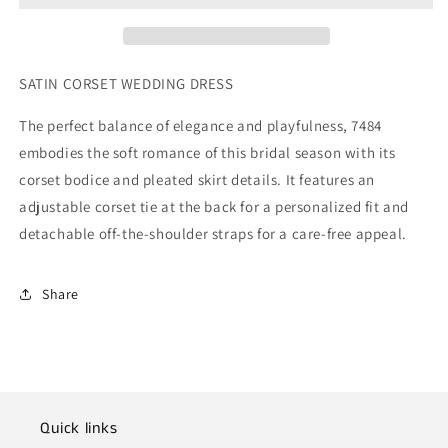
SATIN CORSET WEDDING DRESS
The perfect balance of elegance and playfulness, 7484
embodies the soft romance of this bridal season with its
corset bodice and pleated skirt details. It features an
adjustable corset tie at the back for a personalized fit and
detachable off-the-shoulder straps for a care-free appeal.
Share
Quick links