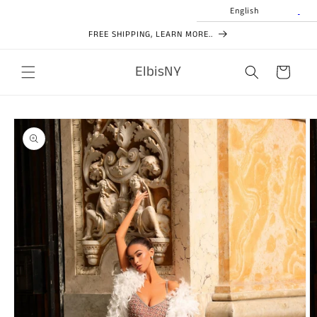
Skip to
English
content
FREE SHIPPING, LEARN MORE..
ElbisNY
Cart
Skip to
product
information