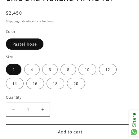
Regular
$2,450
price
Shipping
calculated at checkout.
Color
Pastel Rose
Size
2
4
6
8
10
12
14
16
18
20
Quantity
Decrease
Increase
Share
quantity
quantity
for
for
Chic
Chic
Add to cart
and
and