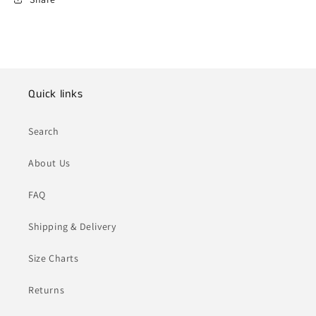
Quick links
Search
About Us
FAQ
Shipping & Delivery
Size Charts
Returns