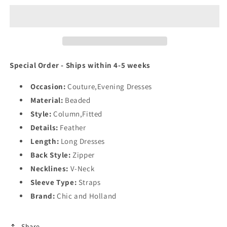
Holland
Holland
HF110461
HF110461
Special Order - Ships within 4-5 weeks
Occasion:
Couture,Evening Dresses
Material:
Beaded
Style:
Column,Fitted
Details:
Feather
Length:
Long Dresses
Back Style:
Zipper
Necklines:
V-Neck
Sleeve Type:
Straps
Brand:
Chic and Holland
Share