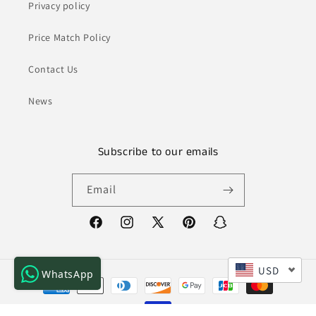
Privacy policy
Price Match Policy
Contact Us
News
Subscribe to our emails
Email
Facebook
Instagram
X
Pinterest
Snapchat
(Twitter)
USD
WhatsApp
Payment
methods